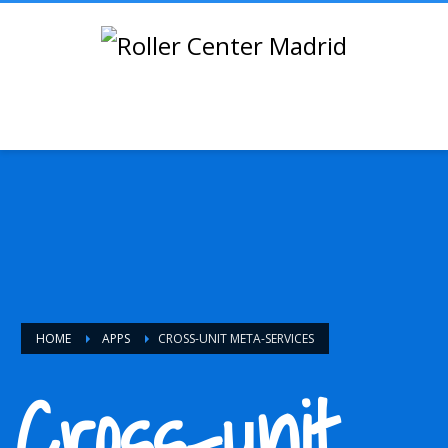
HOME
APPS
CROSS-UNIT META-SERVICES
Cross-unit