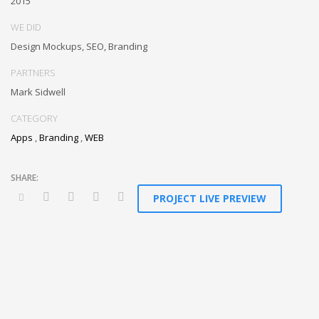
2015
WE DID
Design Mockups, SEO, Branding
PARTNERS
Mark Sidwell
CATEGORY
Apps
,
Branding
,
WEB
PROJECT LIVE PREVIEW