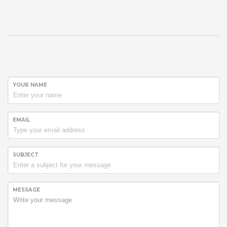
YOUR NAME
EMAIL
SUBJECT
MESSAGE