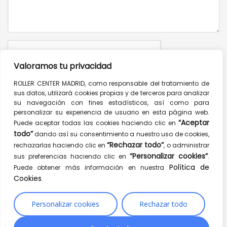
Valoramos tu privacidad
ROLLER CENTER MADRID, como responsable del tratamiento de
sus datos, utilizará cookies propias y de terceros para analizar
Send message
su navegación con fines estadísticos, así como para
personalizar su experiencia de usuario en esta página web.
CONTACT INFO
“Aceptar
Puede aceptar todas las cookies haciendo clic en
todo”
dando así su consentimiento a nuestro uso de cookies,
Mulberry St, New York, NY 10012, USA
“Rechazar todo”
rechazarlas haciendo clic en
, o administrar
“Personalizar cookies”
sus preferencias haciendo clic en
.
1.900.256.332
Política de
Puede obtener más información en nuestra
1.900.256.334
Cookies
.
hello@yourwebsite.com
www.hogash.com
Personalizar cookies
Rechazar todo