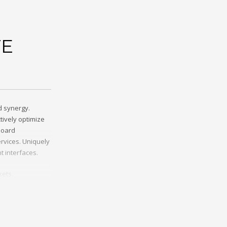
TE
d synergy.
tively optimize
board
rvices. Uniquely
t interfaces.
kets.
cing. Credibly