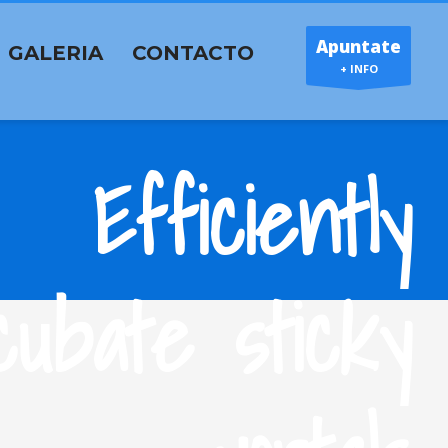
Apuntate
GALERIA
CONTACTO
+ INFO
Efficiently
cubate sticky