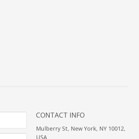
CONTACT INFO
Mulberry St, New York, NY 10012,
USA