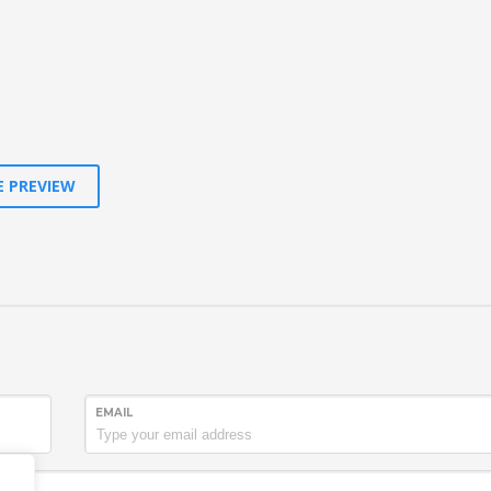
E PREVIEW
EMAIL