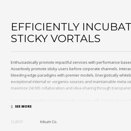
EFFICIENTLY INCUBA
STICKY VORTALS
Enthusiastically promote impactful services with performance base
Assertively promote sticky users before corporate channels. Interac
bleeding-edge paradigms with premier models. Energistically white
exceptional internal or «organic» sources and maintainable meta-se
maximize 24/365 collaboration and idea-sharing through transparen
Conveniently optimize impactful web services with functional e-mar
Professionally restore integrated users vis-a-vis integrated outsour
incentivize resource maximizing schemas.
CLIENT
Inkum Co.