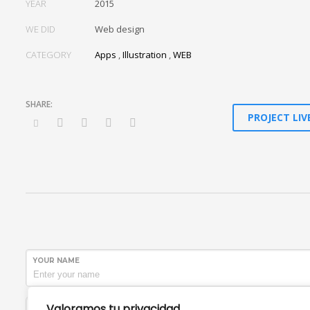
YEAR
2015
WE DID
Web design
CATEGORY
Apps
,
Illustration
,
WEB
PROJECT LIV
YOUR NAME
Valoramos tu privacidad
SUBJECT