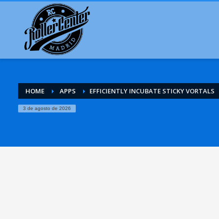
HOME
APPS
EFFICIENTLY INCUBATE STICKY VORTALS
3 de agosto de 2026