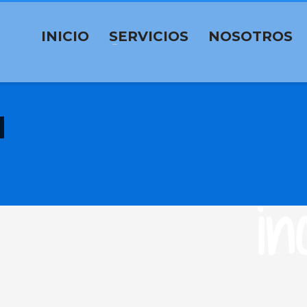
INICIO
SERVICIOS
NOSOTROS
in