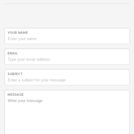
YOUR NAME
EMAIL
SUBJECT
MESSAGE