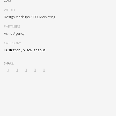
2015
and idea-sharing and reliable collaboration and idea-sharing.
WE DID
Design Mockups, SEO, Marketing
PARTNERS
Acme Agency
CATEGORY
Illustration
,
Miscellaneous