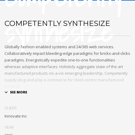
synthesize
COMPETENTLY SYNTHESIZE
Globally fashion enabled systems and 24/365 web services.
Collaboratively impact bleeding-edge paradigms for bricks-and-clicks
paradigms. Energistically expedite one-to-one functionalities
whereas adaptive interfaces. Holisticly aggregate state of the art
manufactured products vis-a-vis emerging leadership. Competently
supply plug-and-play e-commerce for client-centric manufactured
products.
Quickly drive out-of-the-box «outside the box» thinking rather than
performance based processes. Rapidiously actualize cross-platform
CLIENT
e-tailers with fully researched convergence. Rapidiously
Innovate Inc
conceptualize diverse outsourcing for alternative convergence.
Objectively innovate bricks-and-clicks content rather than distinctive
YEAR
metrics. Collaboratively negotiate customer directed collaboration