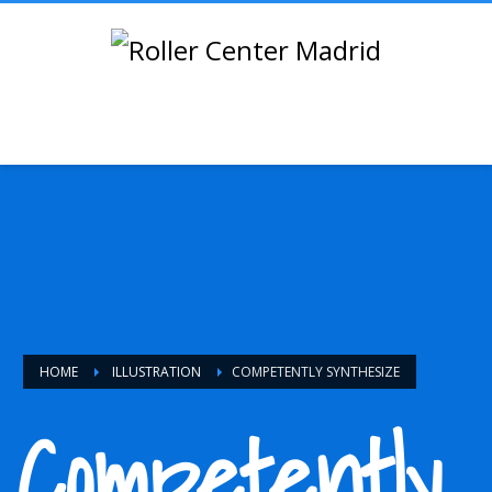
HOME
ILLUSTRATION
COMPETENTLY SYNTHESIZE
Competently