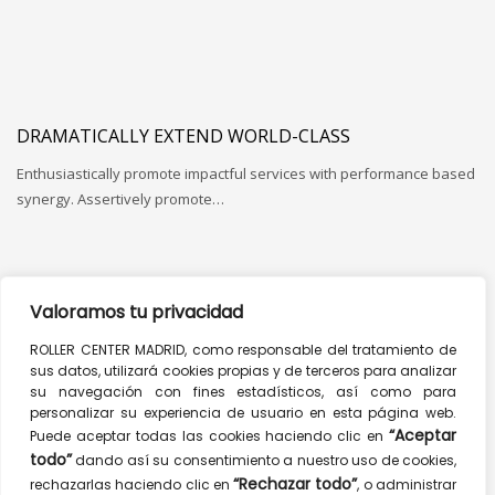
DRAMATICALLY EXTEND WORLD-CLASS
Enthusiastically promote impactful services with performance based
synergy. Assertively promote…
Valoramos tu privacidad
COMPETENTLY SYNTHESIZE
ROLLER CENTER MADRID, como responsable del tratamiento de
sus datos, utilizará cookies propias y de terceros para analizar
Globally fashion enabled systems and 24/365 web services.
su navegación con fines estadísticos, así como para
Collaboratively impact…
personalizar su experiencia de usuario en esta página web.
“Aceptar
Puede aceptar todas las cookies haciendo clic en
todo”
dando así su consentimiento a nuestro uso de cookies,
“Rechazar todo”
rechazarlas haciendo clic en
, o administrar