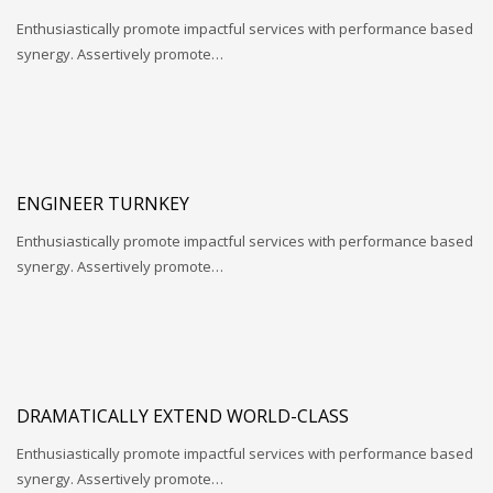
Enthusiastically promote impactful services with performance based
synergy. Assertively promote…
ENGINEER TURNKEY
Enthusiastically promote impactful services with performance based
synergy. Assertively promote…
DRAMATICALLY EXTEND WORLD-CLASS
Enthusiastically promote impactful services with performance based
synergy. Assertively promote…