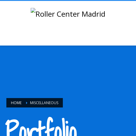
HOME
MISCELLANEOUS
Portfolio