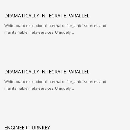
DRAMATICALLY INTEGRATE PARALLEL
Whiteboard exceptional internal or "organic" sources and
maintainable meta-services. Uniquely…
DRAMATICALLY INTEGRATE PARALLEL
Whiteboard exceptional internal or "organic" sources and
maintainable meta-services. Uniquely…
ENGINEER TURNKEY