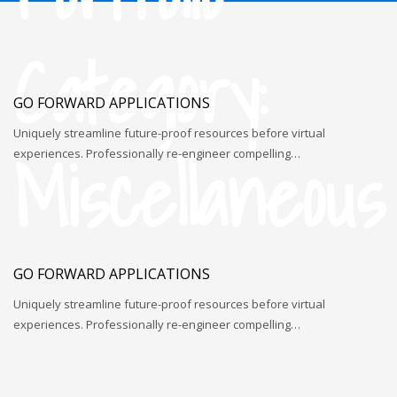
Category:
GO FORWARD APPLICATIONS
Uniquely streamline future-proof resources before virtual
Miscellaneous
experiences. Professionally re-engineer compelling…
GO FORWARD APPLICATIONS
Uniquely streamline future-proof resources before virtual
experiences. Professionally re-engineer compelling…