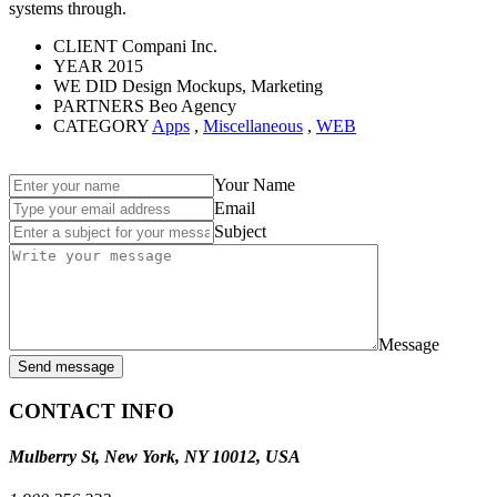
systems through.
CLIENT
Compani Inc.
YEAR
2015
WE DID
Design Mockups, Marketing
PARTNERS
Beo Agency
CATEGORY
Apps
,
Miscellaneous
,
WEB
Your Name
Email
Subject
Message
Send message
CONTACT INFO
Mulberry St, New York, NY 10012, USA