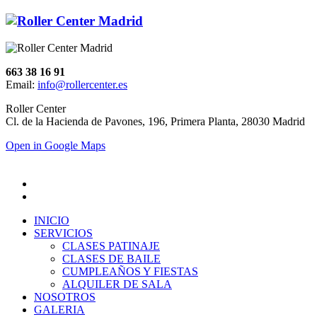
663 38 16 91
Email:
info@rollercenter.es
Roller Center
Cl. de la Hacienda de Pavones, 196, Primera Planta, 28030 Madrid
Open in Google Maps
INICIO
SERVICIOS
CLASES PATINAJE
CLASES DE BAILE
CUMPLEAÑOS Y FIESTAS
ALQUILER DE SALA
NOSOTROS
GALERIA